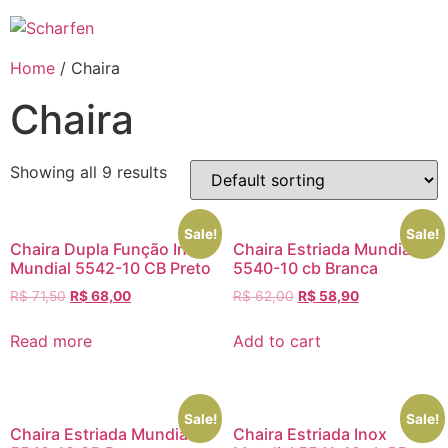
Ir
para
o
Home
/ Chaira
conteúdo
Chaira
Showing all 9 results
Sale!
Sale!
Chaira Dupla Função Inox
Chaira Estriada Mundial
Mundial 5542-10 CB Preto
5540-10 cb Branca
R$
71,50
R$
68,00
R$
62,00
R$
58,90
Read more
Add to cart
Sale!
Sale!
Chaira Estriada Mundial
Chaira Estriada Inox