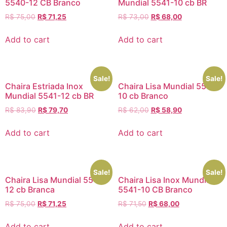
5540-12 CB Branco
Mundial 5541-10 cb BR
R$
75,00
R$
71,25
R$
73,00
R$
68,00
Add to cart
Add to cart
Sale!
Sale!
Chaira Estriada Inox
Chaira Lisa Mundial 5540-
Mundial 5541-12 cb BR
10 cb Branco
R$
83,90
R$
79,70
R$
62,00
R$
58,90
Add to cart
Add to cart
Sale!
Sale!
Chaira Lisa Mundial 5540-
Chaira Lisa Inox Mundial
12 cb Branca
5541-10 CB Branco
R$
75,00
R$
71,25
R$
71,50
R$
68,00
Add to cart
Add to cart