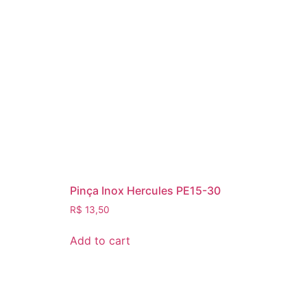
Pinça Inox Hercules PE15-30
R$
13,50
Add to cart