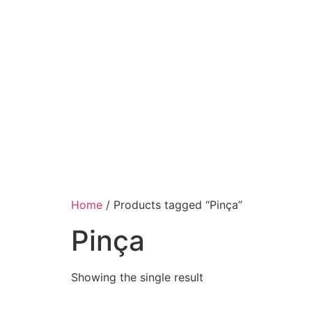
Home
/ Products tagged “Pinça”
Pinça
Showing the single result